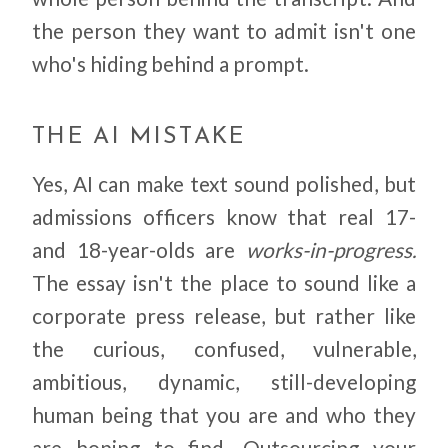
the person they want to admit isn't one
who's hiding behind a prompt.
THE AI MISTAKE
Yes, AI can make text sound polished, but
admissions officers know that real 17-
and 18-year-olds are
works-in-progress.
The essay isn't the place to sound like a
corporate press release, but rather like
the curious, confused, vulnerable,
ambitious, dynamic, still-developing
human being that you are and who they
are hoping to find. Outsourcing your