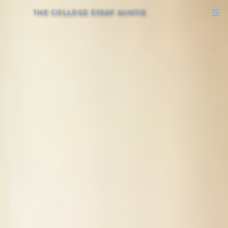
THE COLLEGE ESSAY AUNTIE