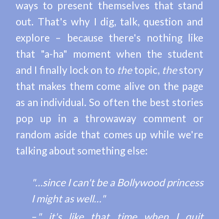
ways to present themselves that stand
out. That's why I dig, talk, question and
explore – because there's nothing like
that "a-ha" moment when the student
and I finally lock on to
the
topic,
the
story
that makes them come alive on the page
as an individual. So often the best stories
pop up in a throwaway comment or
random aside that comes up while we're
talking about something else:
"…since I can't be a Bollywood princess
I might as well…"
–
"…it's like that time when I quit