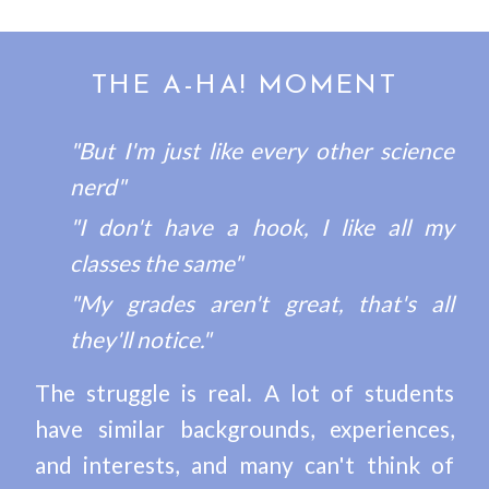
THE A-HA! MOMENT
"But I'm just like every other science
nerd"
"I don't have a hook, I like all my
classes the same"
"My grades aren't great, that's all
they'll notice."
The struggle is real. A lot of students
have similar backgrounds, experiences,
and interests, and many can't think of