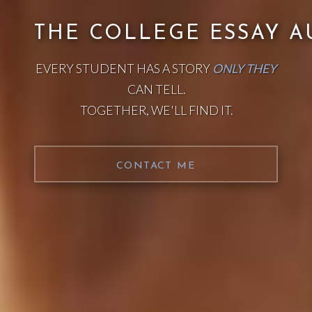
THE COLLEGE ESSAY A
EVERY STUDENT HAS A STORY
ONLY THEY
CAN TELL.
TOGETHER, WE'LL FIND IT.
CONTACT ME