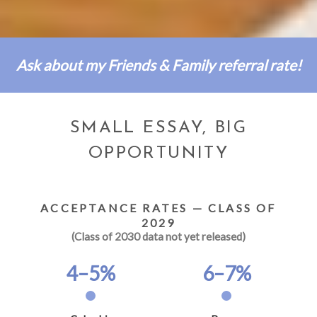
Ask about my Friends & Family referral rate!
SMALL ESSAY, BIG
OPPORTUNITY
ACCEPTANCE RATES — CLASS OF
2029
(Class of 2030 data not yet released)
4–5%
6–7%