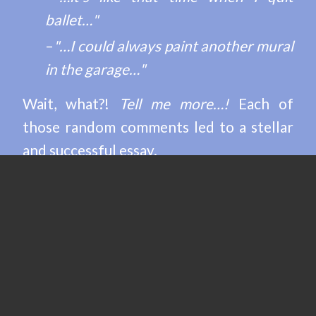
ballet…"
–
"…I could always paint another mural
in the garage…"
Wait, what?!
Tell me more…!
Each of
those random comments led to a stellar
and successful essay.
SUCCESS STORIES