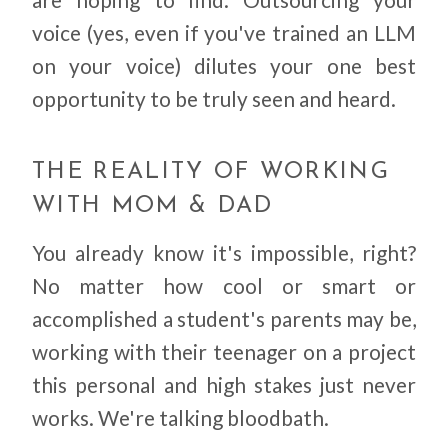
voice (yes, even if you've trained an LLM
on your voice) dilutes your one best
opportunity to be truly seen and heard.
THE REALITY OF WORKING
WITH MOM & DAD
You already know it's impossible, right?
No matter how cool or smart or
accomplished a student's parents may be,
working with their teenager on a project
this personal and high stakes just never
works. We're talking bloodbath.