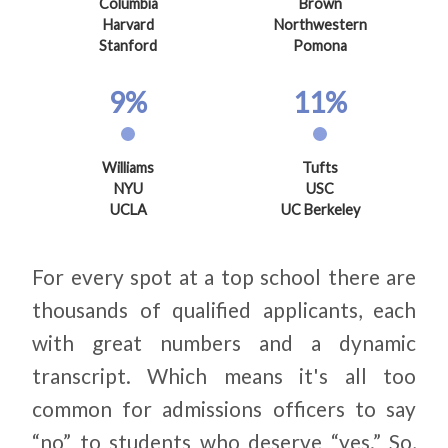
Columbia
Brown
Harvard
Northwestern
Stanford
Pomona
9%
11%
Williams
Tufts
NYU
USC
UCLA
UC Berkeley
For every spot at a top school there are
thousands of qualified applicants, each
with great numbers and a dynamic
transcript. Which means it's all too
common for admissions officers to say
“no” to students who deserve “yes.” So,