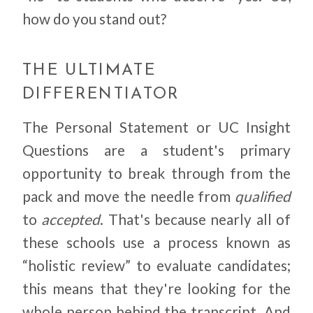
how do you stand out?
THE ULTIMATE
DIFFERENTIATOR
The Personal Statement or UC Insight
Questions are a student's primary
opportunity to break through from the
pack and move the needle from
qualified
to
accepted
. That's because nearly all of
these schools use a process known as
“holistic review” to evaluate candidates;
this means that they're looking for the
whole person behind the transcript. And